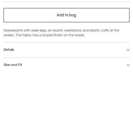
Add to bag
Sweatpants with wide legs, an elastic waistband, and elastic cuffs at the
ankles. The fabric has a looped finish on the inside.
Details
Composition: 92% cotton, 8% polyester
Care: hand wash at a maximum temperature of 30°C
Size and Fit
Sizing
The model is 175 cm tall and is wearing size M.
Fit
This style runs slightly small — we recommend sizing up.
MEASUREMENTS | S | M | L | (cm)
Waist | 64–100 | 68–104 | 72–108
Hips | 98 | 102 | 106
Outer leg length (full) | 98 | 99 | 99
Inner leg length (inseam) | 74 | 75 | 75