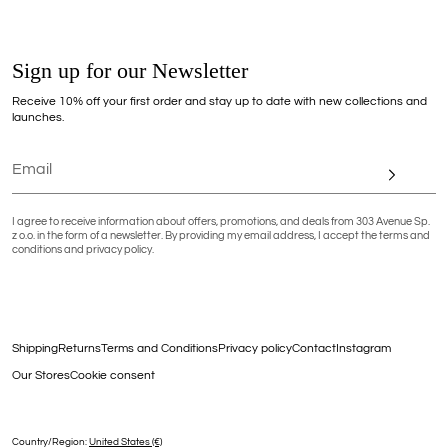
Sign up for our Newsletter
Receive 10% off your first order and stay up to date with new collections and
launches.
I agree to receive information about offers, promotions, and deals from 303 Avenue Sp.
z o.o. in the form of a newsletter. By providing my email address, I accept the terms and
conditions and privacy policy.
Shipping
Returns
Terms and Conditions
Privacy policy
Contact
Instagram
Our Stores
Cookie consent
Country/region:
United States (€)