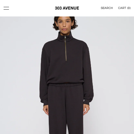
Skip to content
SEARCH
CART
(
0
)