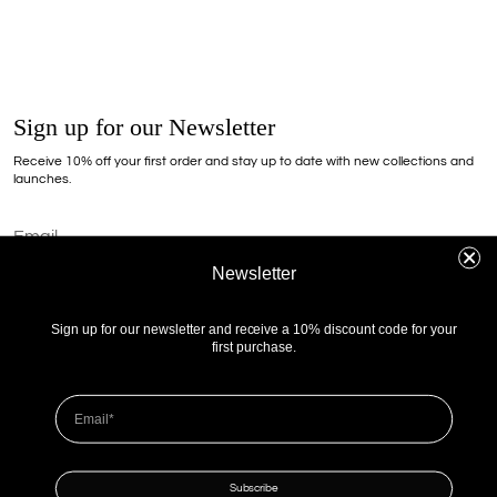
Sign up for our Newsletter
Receive 10% off your first order and stay up to date with new collections and
launches.
Newsletter
I agree to receive information about offers, promotions, and deals from 303 Avenue Sp.
z o.o. in the form of a newsletter. By providing my email address, I accept the terms and
conditions and privacy policy.
Sign up for our newsletter and receive a 10% discount code for your
first purchase.
Zapissz
Shipping
Returns
Terms and Conditions
Privacy policy
Contact
Instagram
Our Stores
Cookie consent
Subscribe