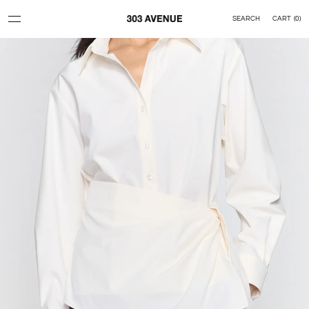
Skip to content
SEARCH
CART
(
0
)