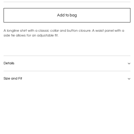
Add to bag
A longline shirt with a classic collar and button closure. A waist panel with a
side tie allows for an adjustable fit.
Details
Composition: 67% polyamide, 30% cotton, 3% elastane
Care: Hand wash at a maximum temperature of 30°C
Size and Fit
The model is 177 cm tall and wears size S
MEASUREMENTS | S | M | L (cm)
Bust | 104 | 108 | 112
Waist | 102 | 106 | 110
Hips | 104 | 108 | 112
Total length | 67 | 68 | 69
Sleeve length | 61 | |