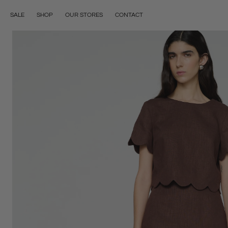
Skip to content
OUR STORES
CONTACT
SALE
SHOP