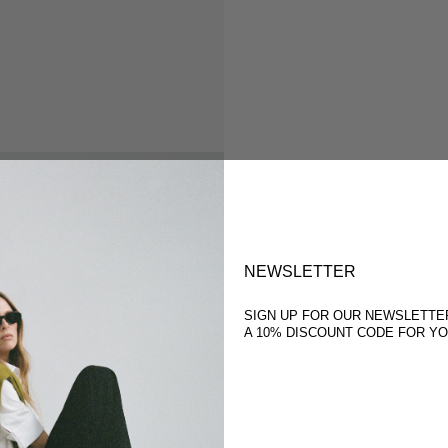
NEWSLETTER
SIGN UP FOR OUR NEWSLETTE
A 10% DISCOUNT CODE FOR Y