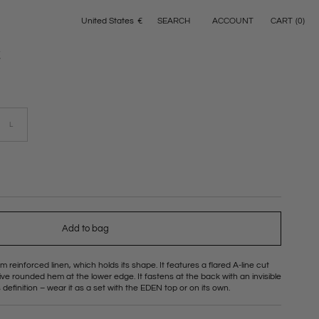
ACCOUNT
CART
(
0
)
United States
€
SEARCH
Geolocation Button: United States, €
t
L
Variant
sold
out
or
able
unavailable
Add to bag
m reinforced linen, which holds its shape. It features a flared A-line cut
ctive rounded hem at the lower edge. It fastens at the back with an invisible
 definition – wear it as a set with the EDEN top or on its own.