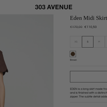
Eden Midi Skir
Regular
€170,00
Sale
€110,50
price
price
Size:
XS
S
M
Variant
Variant
sold
sold
out
out
or
or
unavailable
unavail
Color:
Brown
EDEN is a long skirt made fro
and is finished with a distin
zipper. The subtle detail adds