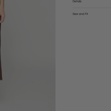
Details
Composition: 87% linen, 13%
Lining: 100% viscose
Size and Fit
Care: dry clean, gentle
WYMIARY | XS | S | M | L | (cm
Talia | 68 | 72 | 76 | 80 |
Biodra | 88 | 92 | 96 | 100 |
Długość całkowita | 87 | 87 | 8
Długość rozporka | 43 | 43 | 43
Modelka ma 177 cm wzrostu i