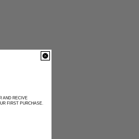
R AND RECIVE
OUR FIRST PURCHASE.