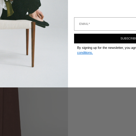
Zapissz
SUBSCRIB
By signing up for the newsletter, you ag
conditions.